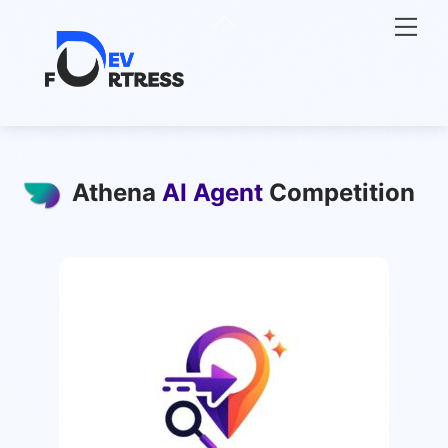
Skip
Back
Me
to
To
content
Top
Athena
AI Agent
Competition