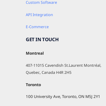
Custom Software
API Integration
E-Commerce
GET IN TOUCH
Montreal
407-11015 Cavendish St.Laurent Montréal, 
Quebec, Canada H4R 2H5
Toronto
100 University Ave, Toronto, ON M5J 2Y1