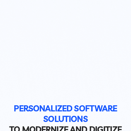
PERSONALIZED SOFTWARE
SOLUTIONS
TO MODERNIZE AND DIGITIZE