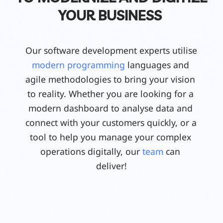
YOUR BUSINESS
Our software development experts utilise 
modern programming
 languages and 
agile methodologies to bring your vision 
to reality. Whether you are looking for a 
modern dashboard to analyse data and 
connect with your customers quickly, or a 
tool to help you manage your complex 
operations digitally, our 
team
 can 
deliver!