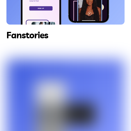
Fanstories