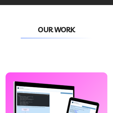
OUR WORK