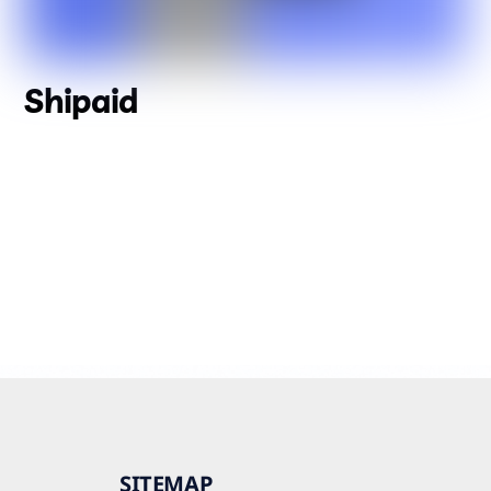
Shipaid
SITEMAP