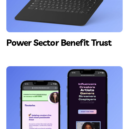
Power Sector Benefit Trust