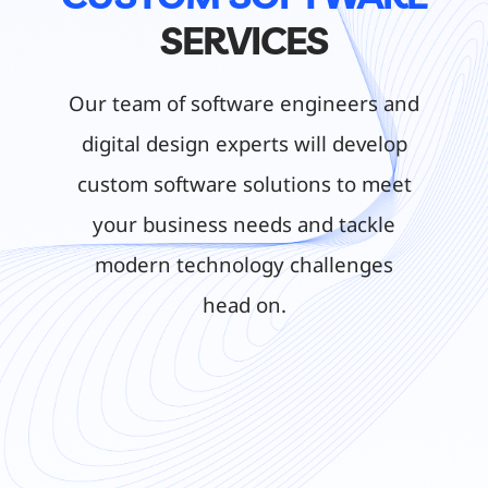
SERVI
CE
S
Our team of software engineers and
digital design experts will develop
custom software solutions to meet
your business needs and tackle
modern technology challenges
head on.