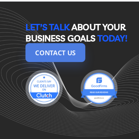
LET’S TALK
ABOUT YOUR 
BUSINESS GOALS
TODAY!
CONTACT US