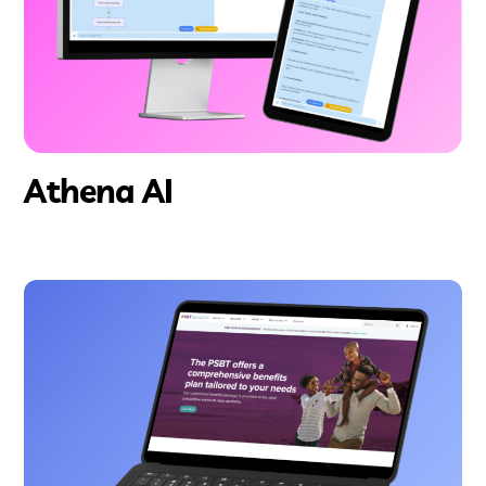
Athena AI