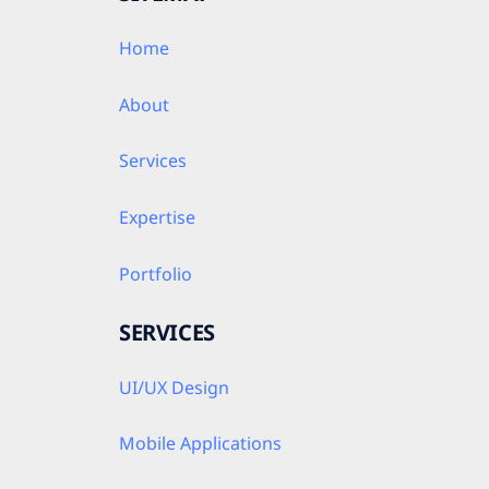
Home
About
Services
Expertise
Portfolio
SERVICES
UI/UX Design
Mobile Applications