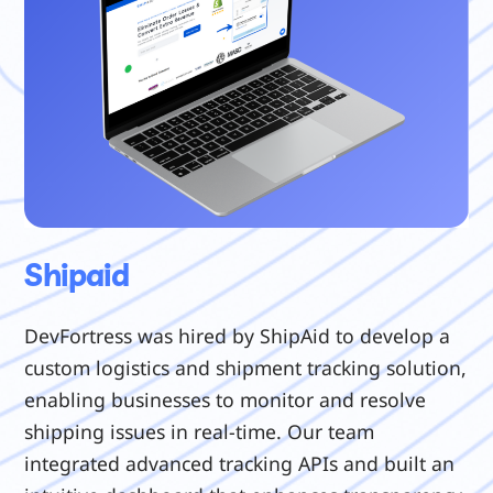
Shipaid
DevFortress was hired by ShipAid to develop a
custom logistics and shipment tracking solution,
enabling businesses to monitor and resolve
shipping issues in real-time. Our team
integrated advanced tracking APIs and built an