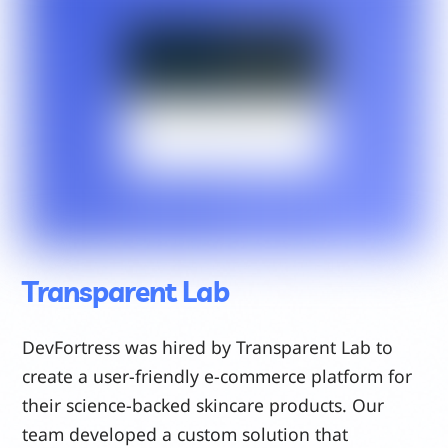
Transparent Lab
DevFortress was hired by Transparent Lab to
create a user-friendly e-commerce platform for
their science-backed skincare products. Our
team developed a custom solution that