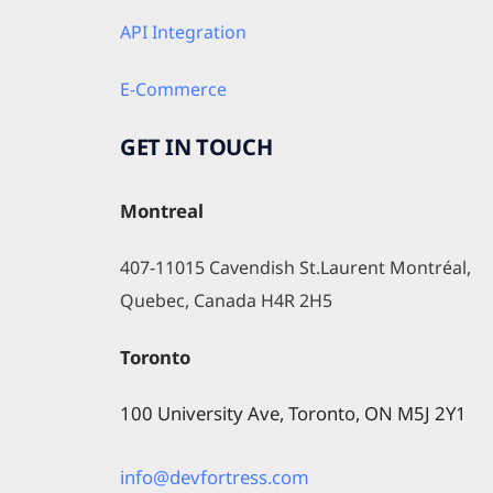
API Integration
E-Commerce
GET IN TOUCH
Montreal
407-11015 Cavendish St.Laurent Montréal, 
Quebec, Canada H4R 2H5
Toronto
100 University Ave, Toronto, ON M5J 2Y1
info@devfortress.com