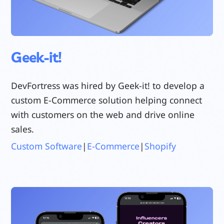
Geek-it!
DevFortress was hired by Geek-it! to develop a
custom E-Commerce solution helping connect
with customers on the web and drive online
sales.
Custom Software
|
E-Commerce
|
Shopify