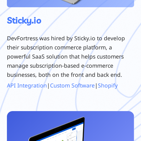
Sticky.io
DevFortress was hired by Sticky.io to develop
their subscription commerce platform, a
powerful SaaS solution that helps customers
manage subscription-based e-commerce
businesses, both on the front and back end.
API Integration
|
Custom Software
|
Shopify