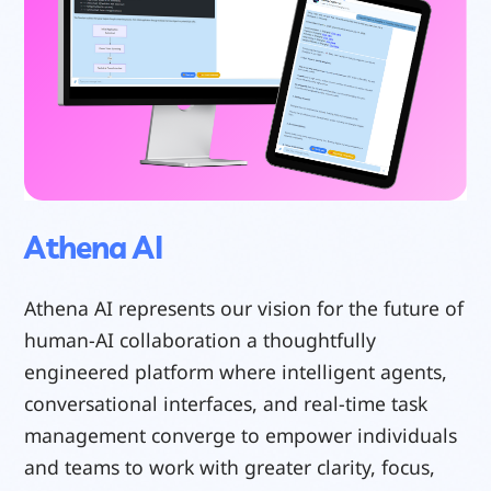
Athena AI
Athena AI represents our vision for the future of
human-AI collaboration a thoughtfully
engineered platform where intelligent agents,
conversational interfaces, and real-time task
management converge to empower individuals
and teams to work with greater clarity, focus,