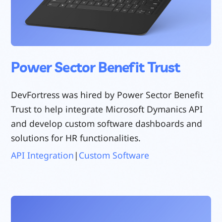
Power Sector Benefit Trust
DevFortress was hired by Power Sector Benefit
Trust to help integrate Microsoft Dymanics API
and develop custom software dashboards and
solutions for HR functionalities.
API Integration
|
Custom Software