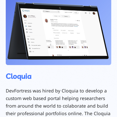
Cloquia
DevFortress was hired by Cloquia to develop a
custom web based portal helping researchers
from around the world to colaborate and build
their professional portfolios online. The Cloquia