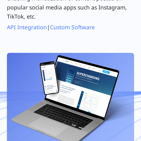
popular social media apps such as Instagram,
TikTok, etc.
API Integration
|
Custom Software