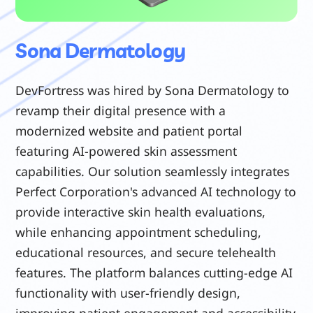
Sona Dermatology
DevFortress was hired by Sona Dermatology to
revamp their digital presence with a
modernized website and patient portal
featuring AI-powered skin assessment
capabilities. Our solution seamlessly integrates
Perfect Corporation's advanced AI technology to
provide interactive skin health evaluations,
while enhancing appointment scheduling,
educational resources, and secure telehealth
features. The platform balances cutting-edge AI
functionality with user-friendly design,
improving patient engagement and accessibility