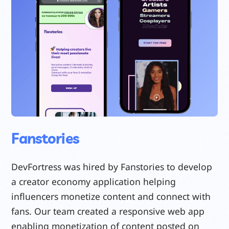
Fanstories
DevFortress was hired by Fanstories to develop
a creator economy application helping
influencers monetize content and connect with
fans. Our team created a responsive web app
enabling monetization of content posted on