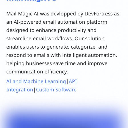
Mail Magic AI was devlopped by DevFortress as
an AI-powered email automation platform
designed to enhance productivity and
streamline email workflows. Our solution
enables users to generate, categorize, and
respond to emails with intelligent automation,
helping businesses save time and improve
communication efficiency.
AI and Machine Learning
|
API
Integration
|
Custom Software