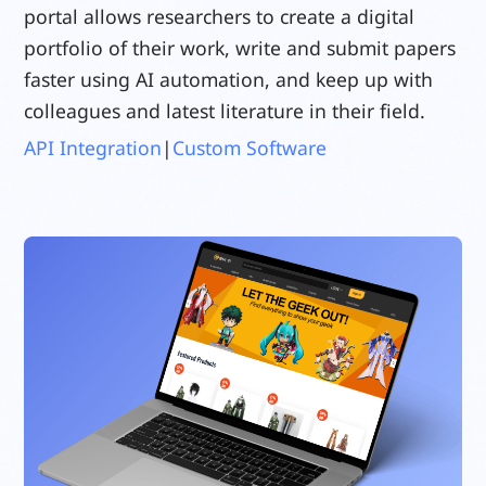
portal allows researchers to create a digital
portfolio of their work, write and submit papers
faster using AI automation, and keep up with
colleagues and latest literature in their field.
API Integration
|
Custom Software