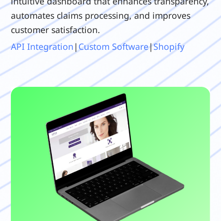
intuitive dashboard that enhances transparency,
automates claims processing, and improves
customer satisfaction.
API Integration
|
Custom Software
|
Shopify