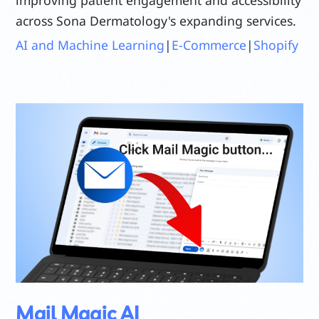
across Sona Dermatology's expanding services.
AI and Machine Learning
|
E-Commerce
|
Shopify
Mail Magic AI