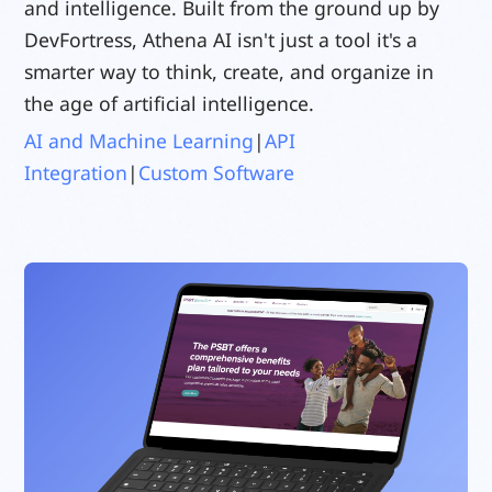
and intelligence. Built from the ground up by
DevFortress, Athena AI isn't just a tool it's a
smarter way to think, create, and organize in
the age of artificial intelligence.
AI and Machine Learning
|
API
Integration
|
Custom Software