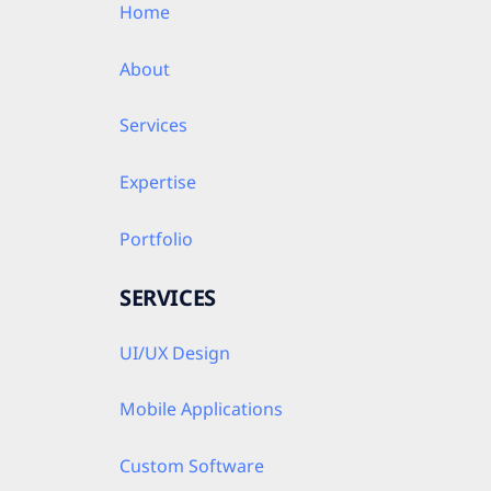
Home
About
Services
Expertise
Portfolio
SERVICES
UI/UX Design
Mobile Applications
Custom Software