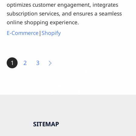
optimizes customer engagement, integrates
subscription services, and ensures a seamless
online shopping experience.
E-Commerce
|
Shopify
1
2
3
SITEMAP