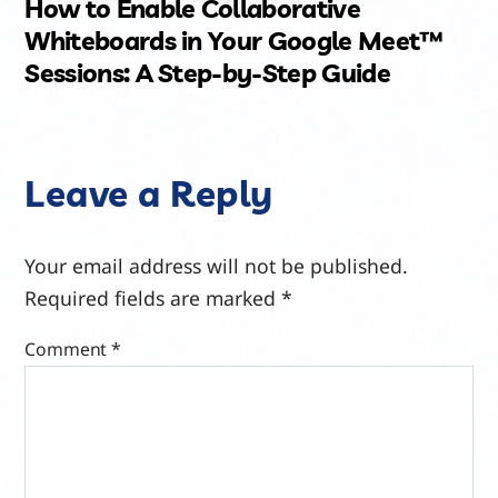
How to Enable Collaborative
Whiteboards in Your Google Meet™
Sessions: A Step-by-Step Guide
Leave a Reply
Your email address will not be published.
Required fields are marked
*
Comment
*