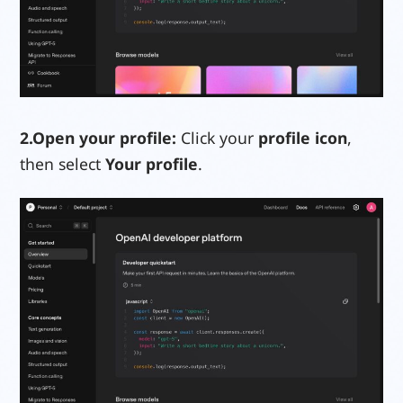
2.
Open your profile:
Click your
profile icon
,
then select
Your profile
.