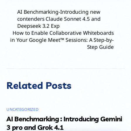
AI Benchmarking-Introducing new
contenders Claude Sonnet 4.5 and
Deepseek 3.2 Exp
How to Enable Collaborative Whiteboards
in Your Google Meet™ Sessions: A Step-by-
Step Guide
Related Posts
UNCATEGORIZED
AI Benchmarking : Introducing Gemini
3 pro and Grok 4.1