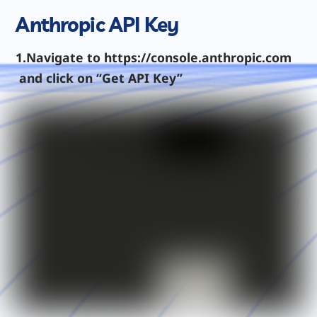
Anthropic API Key
1.Navigate to https://console.anthropic.com
and click on “Get API Key”