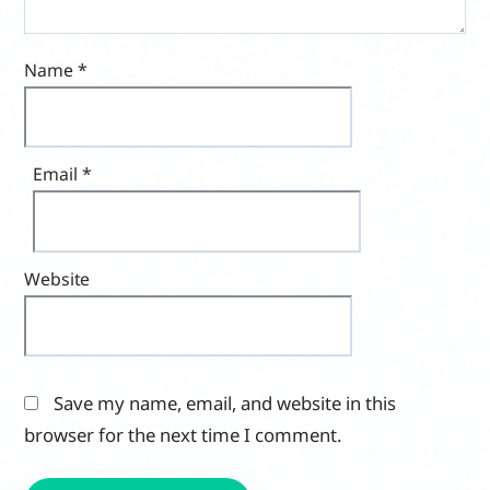
Name
*
Email
*
Website
Save my name, email, and website in this
browser for the next time I comment.