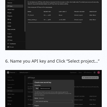
6. Name you API key and Click “Select project…”