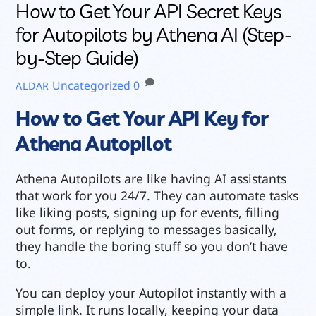
How to Get Your API Secret Keys
for Autopilots by Athena AI (Step-
by-Step Guide)
Uncategorized
0
ALDAR
How to Get Your API Key for
Athena Autopilot
Athena Autopilots are like having AI assistants
that work for you 24/7. They can automate tasks
like liking posts, signing up for events, filling
out forms, or replying to messages basically,
they handle the boring stuff so you don’t have
to.
You can deploy your Autopilot instantly with a
simple link. It runs locally, keeping your data