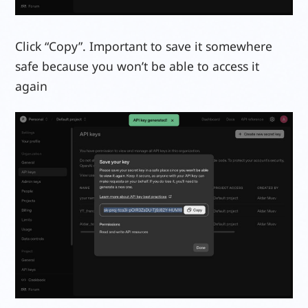
Click “Copy”. Important to save it somewhere
safe because you won’t be able to access it
again