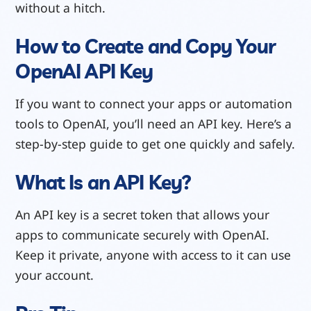
without a hitch.
How to Create and Copy Your
OpenAI API Key
If you want to connect your apps or automation
tools to OpenAI, you’ll need an API key. Here’s a
step-by-step guide to get one quickly and safely.
What Is an API Key?
An API key is a secret token that allows your
apps to communicate securely with OpenAI.
Keep it private, anyone with access to it can use
your account.