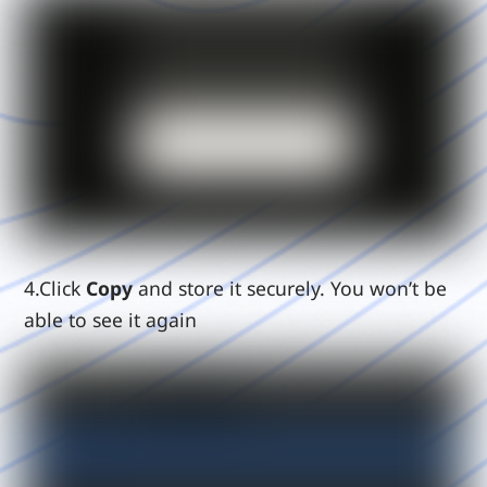
4.Click
Copy
and store it securely. You won’t be
able to see it again