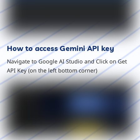
How to access Gemini API key
Navigate to Google AI Studio and Click on Get
API Key (on the left bottom corner)