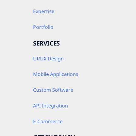
Expertise
Portfolio
SERVICES
UI/UX Design
Mobile Applications
Custom Software
API Integration
E-Commerce