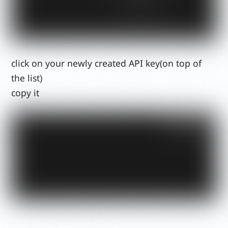
click on your newly created API key(on top of
the list)
copy it