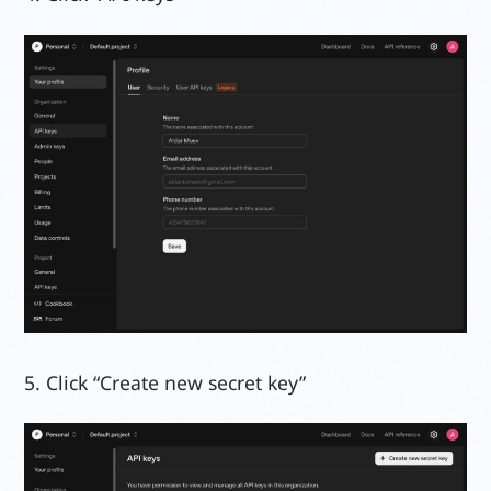
5. Click “Create new secret key”