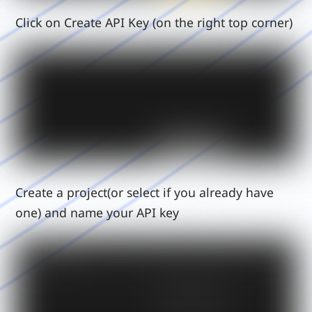
Click on Create API Key (on the right top corner)
Create a project(or select if you already have
one) and name your API key