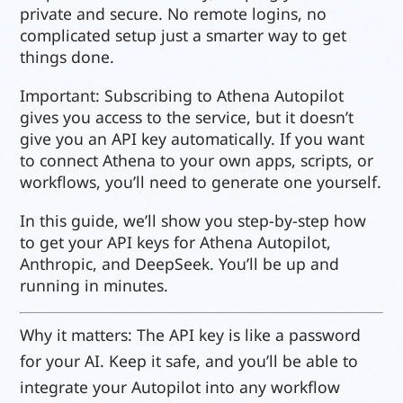
private and secure. No remote logins, no
complicated setup just a smarter way to get
things done.
Important: Subscribing to Athena Autopilot
gives you access to the service, but it doesn’t
give you an API key automatically. If you want
to connect Athena to your own apps, scripts, or
workflows, you’ll need to generate one yourself.
In this guide, we’ll show you step-by-step how
to get your API keys for Athena Autopilot,
Anthropic, and DeepSeek. You’ll be up and
running in minutes.
Why it matters: The API key is like a password
for your AI. Keep it safe, and you’ll be able to
integrate your Autopilot into any workflow