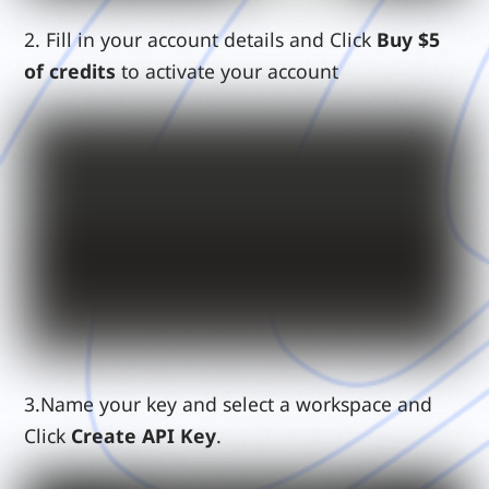
2.
Fill in your account details and Click
Buy $5
of credits
to activate your account
3.Name your key and select a workspace and
Click
Create API Key
.