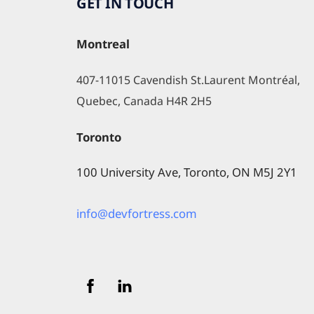
GET IN TOUCH
Montreal
407-11015 Cavendish St.Laurent Montréal, 
Quebec, Canada H4R 2H5
Toronto
100 University Ave, Toronto, ON M5J 2Y1
info@devfortress.com