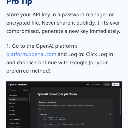
Pro Tip
Store your API key in a password manager or
encrypted file. Never share it publicly. If it’s ever
compromised, generate a new key immediately.
1. Go to the OpenAI platform:
platform.openai.com
and Log in: Click Log in
and choose Continue with Google (or your
preferred method).