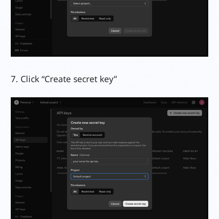
7. Click “Create secret key”