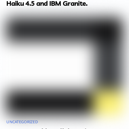
Haiku 4.5 and IBM Granite.
UNCATEGORIZED