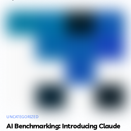
UNCATEGORIZED
AI Benchmarking: Introducing Claude