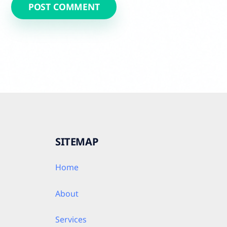
SITEMAP
Home
About
Services