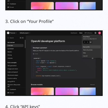
3. Click on “Your Profile”
4. Click “API keys”