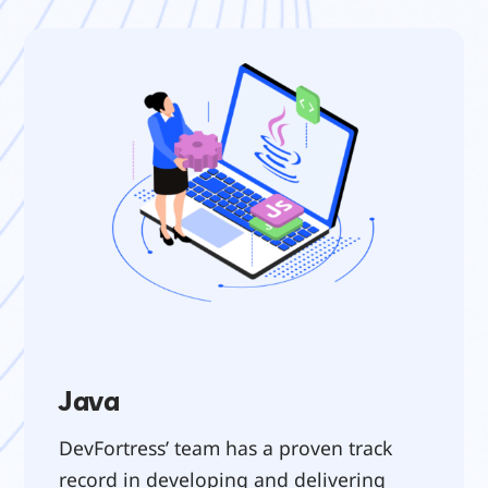
Java
DevFortress’ team has a proven track 
record in developing and delivering 