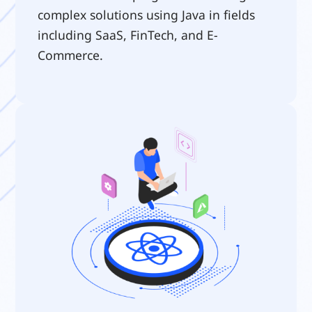
complex solutions using Java in fields 
including SaaS, FinTech, and E-
Commerce.