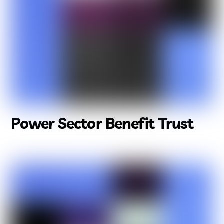
Power Sector Benefit Trust