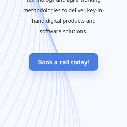
methodologies to deliver key-in-
hand digital products and
software solutions.
Book a call today!