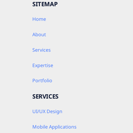
SITEMAP
Home
About
Services
Expertise
Portfolio
SERVICES
UI/UX Design
Mobile Applications