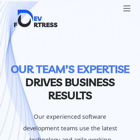
Skip
Back
Me
to
To
content
Top
OUR TEAM’S EXPERTISE
DRIVES BUSINESS
RESULTS
Our experienced software
development teams use the latest
technology and agile working