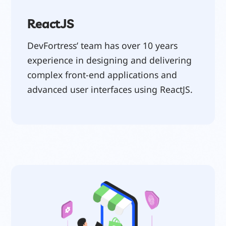
ReactJS
DevFortress’ team has over 10 years
experience in designing and delivering
complex front-end applications and
advanced user interfaces using ReactJS.