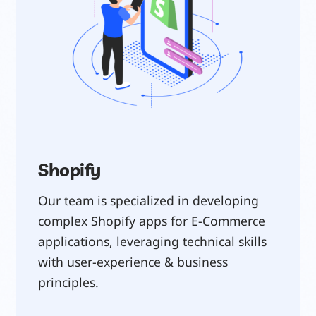
Shopify
Our team is specialized in developing 
complex Shopify apps for E-Commerce 
applications, leveraging technical skills 
with user-experience & business 
principles.