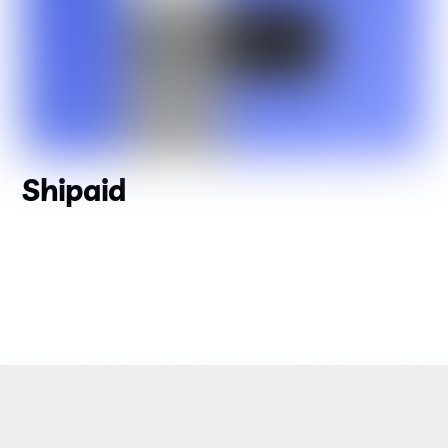
Shipaid