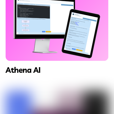
Athena AI