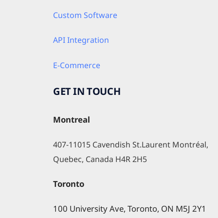
Custom Software
API Integration
E-Commerce
GET IN TOUCH
Montreal
407-11015 Cavendish St.Laurent Montréal, 
Quebec, Canada H4R 2H5
Toronto
100 University Ave, Toronto, ON M5J 2Y1