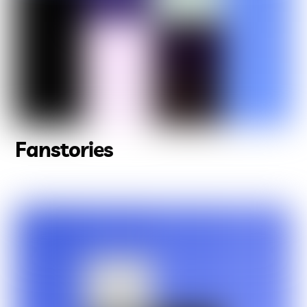
Fanstories