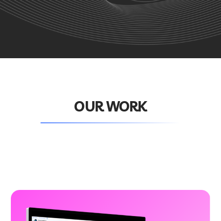
OUR WORK