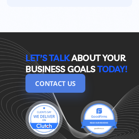
LET’S TALK
ABOUT YOUR 
BUSINESS GOALS
TODAY!
CONTACT US