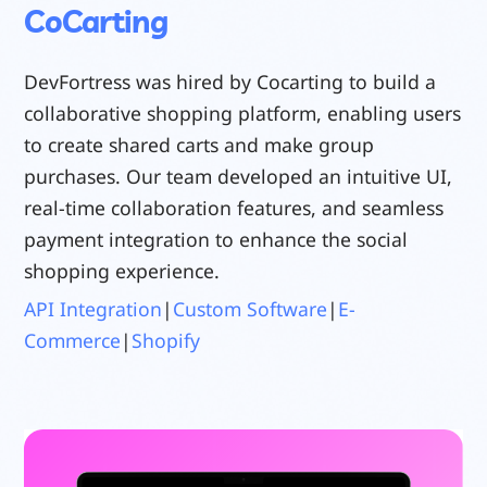
CoCarting
DevFortress was hired by Cocarting to build a
collaborative shopping platform, enabling users
to create shared carts and make group
purchases. Our team developed an intuitive UI,
real-time collaboration features, and seamless
payment integration to enhance the social
shopping experience.
API Integration
|
Custom Software
|
E-
Commerce
|
Shopify