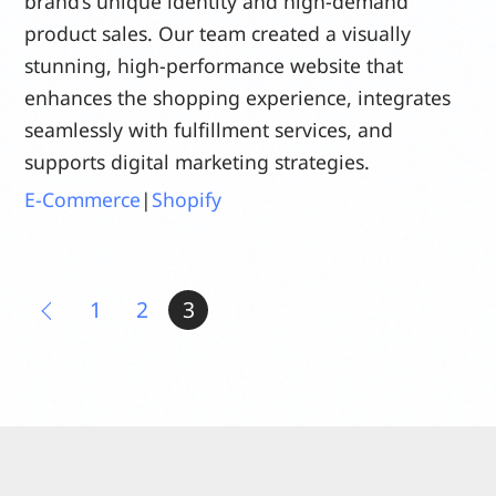
brand’s unique identity and high-demand
product sales. Our team created a visually
stunning, high-performance website that
enhances the shopping experience, integrates
seamlessly with fulfillment services, and
supports digital marketing strategies.
E-Commerce
|
Shopify
1
2
3