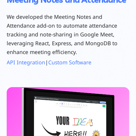
We developed the Meeting Notes and
Attendance add-on to automate attendance
tracking and note-sharing in Google Meet,
leveraging React, Express, and MongoDB to
enhance meeting efficiency.
API Integration
|
Custom Software