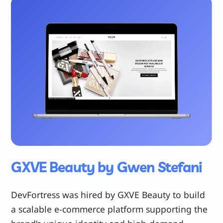
GXVE Beauty by Gwen Stefani
DevFortress was hired by GXVE Beauty to build
a scalable e-commerce platform supporting the