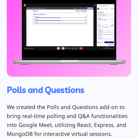
Polls and Questions
We created the Polls and Questions add-on to
bring real-time polling and Q&A functionalities
into Google Meet, utilizing React, Express, and
MongoDB for interactive virtual sessions.