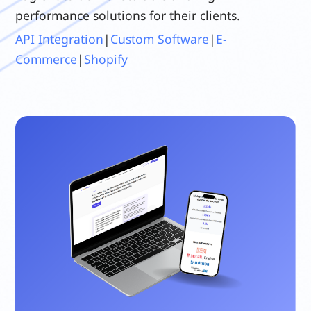
performance solutions for their clients.
API Integration
|
Custom Software
|
E-
Commerce
|
Shopify