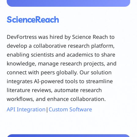
ScienceReach
DevFortress was hired by Science Reach to
develop a collaborative research platform,
enabling scientists and academics to share
knowledge, manage research projects, and
connect with peers globally. Our solution
integrates AI-powered tools to streamline
literature reviews, automate research
workflows, and enhance collaboration.
API Integration
|
Custom Software