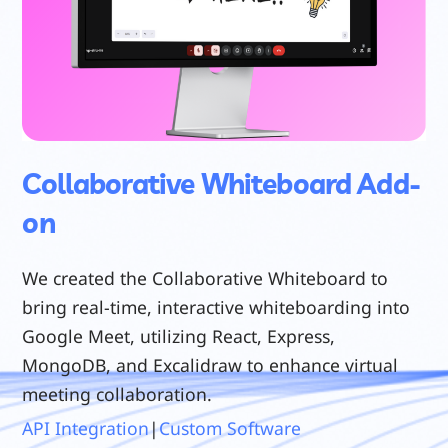
Collaborative Whiteboard Add-
on
We created the Collaborative Whiteboard to
bring real-time, interactive whiteboarding into
Google Meet, utilizing React, Express,
MongoDB, and Excalidraw to enhance virtual
meeting collaboration.
API Integration
|
Custom Software