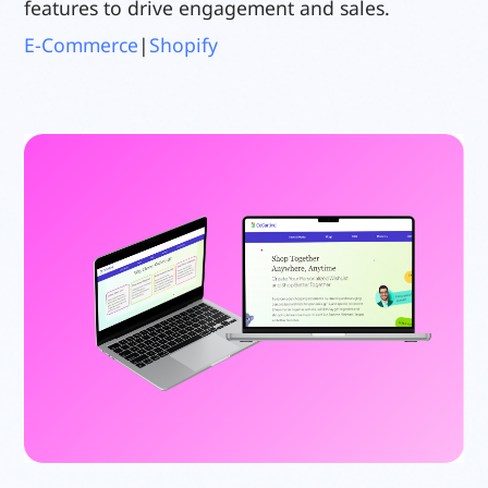
features to drive engagement and sales.
E-Commerce
|
Shopify