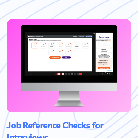
Job Reference Checks for
Interviews