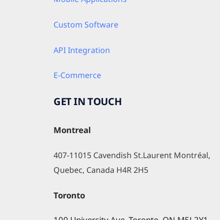
Custom Software
API Integration
E-Commerce
GET IN TOUCH
Montreal
407-11015 Cavendish St.Laurent Montréal, 
Quebec, Canada H4R 2H5
Toronto
100 University Ave, Toronto, ON M5J 2Y1