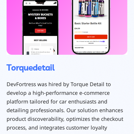
Torquedetail
DevFortress was hired by Torque Detail to
develop a high-performance e-commerce
platform tailored for car enthusiasts and
detailing professionals. Our solution enhances
product discoverability, optimizes the checkout
process, and integrates customer loyalty