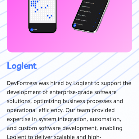
Logient
DevFortress was hired by Logient to support the
development of enterprise-grade software
solutions, optimizing business processes and
operational efficiency. Our team provided
expertise in system integration, automation,
and custom software development, enabling
Logient to deliver scalable and high-