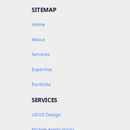
SITEMAP
Home
About
Services
Expertise
Portfolio
SERVICES
UI/UX Design
Mobile Applications