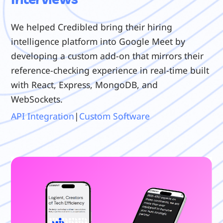
We helped Credibled bring their hiring
intelligence platform into Google Meet by
developing a custom add-on that mirrors their
reference-checking experience in real-time built
with React, Express, MongoDB, and
WebSockets.
API Integration
|
Custom Software