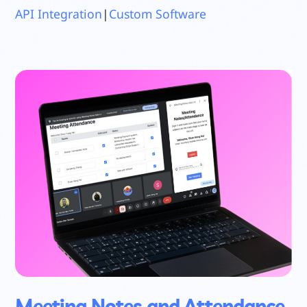
API Integration
|
Custom Software
Meeting Notes and Attendance